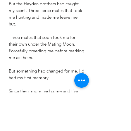
But the Hayden brothers had caught
my scent. Three fierce males that took
me hunting and made me leave me
hut.
Three males that soon took me for
their own under the Mating Moon.
Forcefully breeding me before marking
me as theirs.
But something had changed for me. I'd
had my first memory.
Since then, more had come and I've
begun forming an idea. An idea which
will require the help of my three mates.
A plan to rain retribution on those that
had forced me bloody into the woods