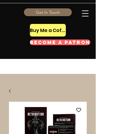
Get In Touch
Buy Me a Coffee Tip
Become a Patron