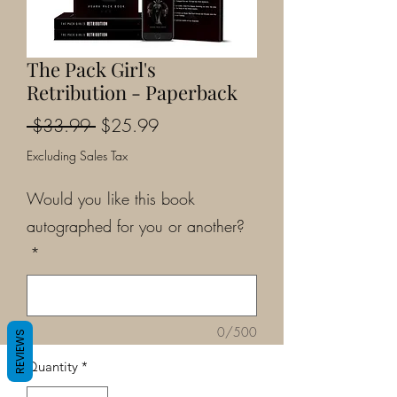
The Pack Girl's
Retribution - Paperback
Regular
Sale
 $33.99 
$25.99
Price
Price
Excluding Sales Tax
Would you like this book
autographed for you or another?
*
0/500
REVIEWS
Quantity
*