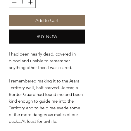
Add to Cart
BUY NOW
I had been nearly dead, covered in
blood and unable to remember
anything other then I was scared.
I remembered making it to the Asara
Territory wall, half-starved. Jaecar, a
Border Guard had found me and been
kind enough to guide me into the
Territory and to help me evade some
of the more dangerous males of our
pack...At least for awhile.