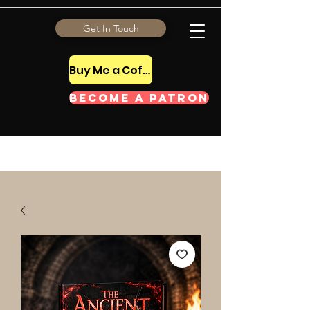
Get In Touch
Buy Me a Coffee Tip
Become a Patron