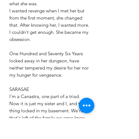
what she was.
I wanted revenge when I met her but
from the first moment, she changed
that. After knowing her, I wanted more.
I couldn't get enough. She became my
obsession.
One Hundred and Seventy Six Years
locked away in her dungeon, have
neither tempered my desire for her nor
my hunger for vengeance.
SARASAE
I'm a Canastra, one part of a triad.
Now it is just my sister and I, and the
thing locked in my basement. We're all
that's left of the family we once knew.
And the one I'd hoped to have...