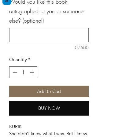
Would you like this book
autographed to you or someone
else? (optional)
0/500
Quantity
*
Add to Cart
BUY NOW
KURIK
She didn't know what I was. But I knew