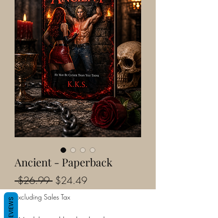
Ancient - Paperback
Regular
Sale
 $26.99 
$24.49
Price
Price
Excluding Sales Tax
REVIEWS