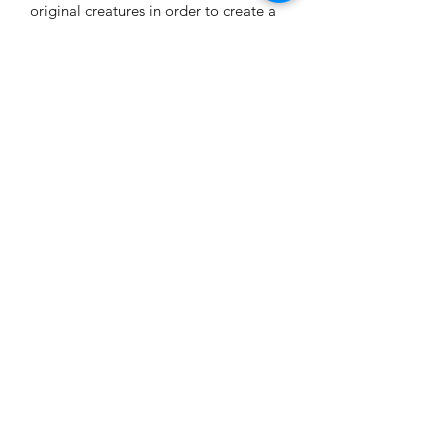
original creatures in order to create a
spell powerful enough to protect
everyone. But first, I have to find him...
The sire of their most hated breed. The
Ancient...
iPhone Formatted
If you would prefer iPad format, please
select iPad option for this novel. This is
iPhone formatted.
K.K.S. Dark Erotica
k.k.s.writing4@gmail.com