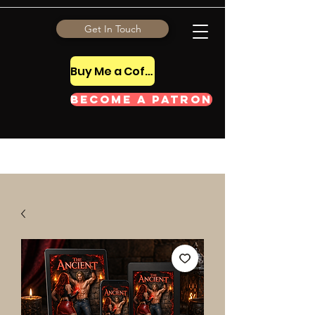
Get In Touch
Buy Me a Coffee Tip
Become a Patron