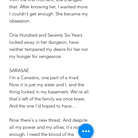
that. After knowing her, I wanted more.
I couldn't get enough. She became my
obsession.
One Hundred and Seventy Six Years
locked away in her dungeon, have
neither tempered my desire for her nor
my hunger for vengeance.
SARASAE
I'm a Canastra, one part of a triad.
Now it is just my sister and I, and the
thing locked in my basement. We're all
that's left of the family we once knew.
And the one I'd hoped to have...
Now there's a new threat. And despite
all my power and my allies, it's not
enough. I need the blood of the