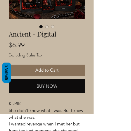
Ancient - Digital
Price
$6.99
Excluding Sales Tax
REVIEWS
Add to Cart
BUY NOW
KURIK
She didn't know what I was. But I knew
what she was.
I wanted revenge when I met her but
from the first moment, she changed