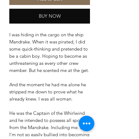
BUY NOW
I was hiding in the cargo on the ship
Mandrake. When it was pirated, I did
some quick-thinking and pretended to
be a cabin boy. Hoping to become as
unthreatening as every other crew
member. But he scented me at the get.
And the moment he had me alone he
stripped me down to prove what he
already knew. I was all woman.
He was the Captain of the Whirlwind
and he intended to possess all spoils
from the Mandrake. Including me. But
I'm not so easily bullied into becoming