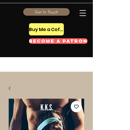
Get In Touch
Buy Me a Coffee Tip
Become a Patron