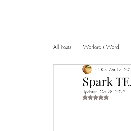
All Posts
Warlord's Ward
My Little Succubus
- K.K.S.
Apr 17, 20
A Pira
Spark T
Updated:
Oct 28, 2022
The Legend of Fury
An Un
Rated NaN out of 5 s
Filthy Fairytales Erotic One Sh