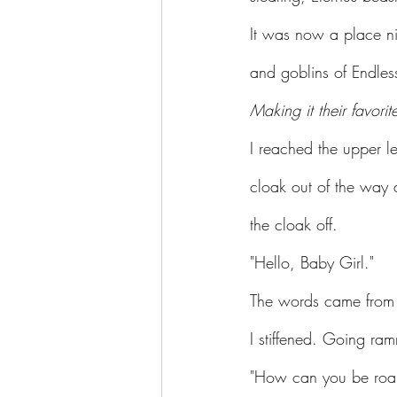
It was now a place ni
and goblins of Endl
Making it their favorit
I reached the upper l
cloak out of the way 
the cloak off.
"Hello, Baby Girl."
The words came from
I stiffened. Going ra
"How can you be roar