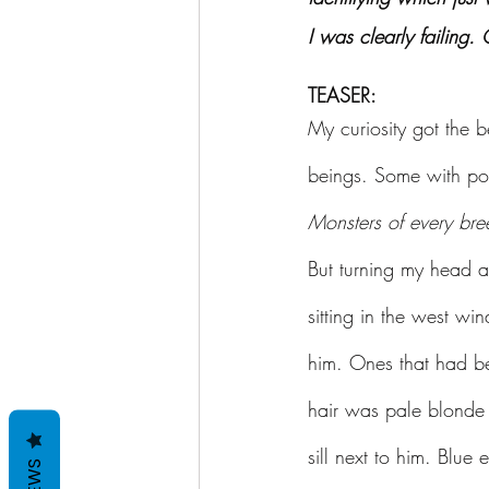
I was clearly failing.
TEASER:
My curiosity got the b
beings. Some with poi
Monsters of every bre
But turning my head a
sitting in the west wi
him. Ones that had bee
hair was pale blonde 
sill next to him. Blue