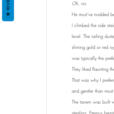
REVIEWS
Oh, no.
He must've nodded be
I climbed the side sta
level. The railing dus
shining gold or red r
was typically the pref
They liked flaunting t
That was why I prefer
and gentler than most 
The tavern was built w
stealing, Eternus beast