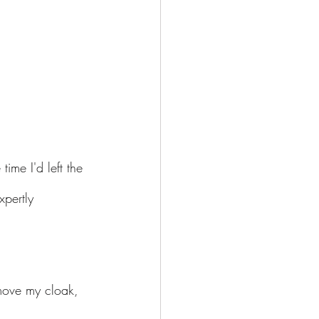
ime I'd left the 
pertly 
move my cloak, 