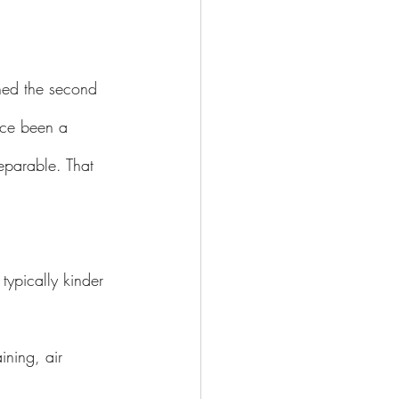
ched the second 
once been a 
eparable. That 
typically kinder 
ining, air 