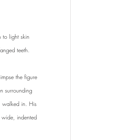
to light skin 
fanged teeth.
impse the figure 
en surrounding 
I walked in. His 
 wide, indented 