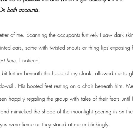
 On both accounts.
etter of me. Scanning the occupants furtively I saw dark skin 
nted ears, some with twisted snouts or thing lips exposing 
ed here. 
I noticed.
 bit further beneath the hood of my cloak, allowed me to gl
ndowsill. His booted feet resting on a chair beneath him. M
n happily regaling the group with tales of their feats until 
and mimicked the shade of the moonlight peering in on the
 eyes were fierce as they stared at me unblinkingly.