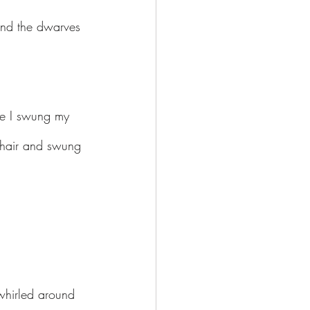
and the dwarves 
de I swung my 
 chair and swung 
whirled around 