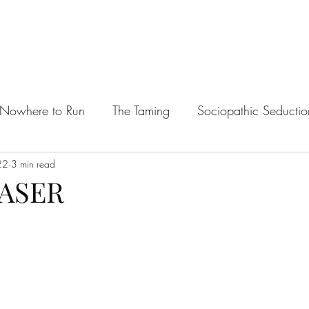
Nowhere to Run
The Taming
Sociopathic Seductio
22
te's Plaything
3 min read
Managing Mages
The Barbarian's P
EASER
willing Mate
The Bad Boy & The Tomboy
King of 
tars.
ots
Horror & Lore Erotic One Shots
The Ravening