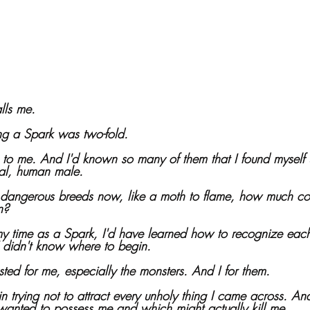
lls me. 
ng a Spark was two-fold. 
to me. And I'd known so many of them that I found myself 
mal, human male.
dangerous breeds now, like a moth to flame, how much could
n?
 my time as a Spark, I'd have learned how to recognize each
 didn't know where to begin. 
sted for me, especially the monsters. And I for them.
in trying not to attract every unholy thing I came across. An
t wanted to possess me and which might actually kill me.