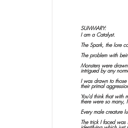
SUMMARY:
I am a Catalyst.
The Spark, the lore ca
The problem with bei
Monsters were drawn 
intrigued by any nor
I was drawn to those 
their primal aggressio
You'd think that with
there were so many, I
Every male creature lu
The trick I faced was 
identifying which jus