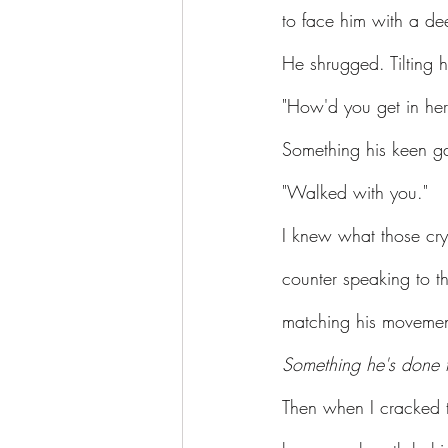
to face him with a de
He shrugged. Tilting 
"How'd you get in her
Something his keen ga
"Walked with you."
I knew what those cry
counter speaking to t
matching his movemen
Something he's done 
Then when I cracked t