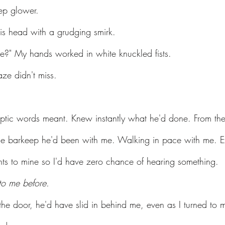
ep glower.
his head with a grudging smirk.
e?" My hands worked in white knuckled fists.
ze didn't miss.
ptic words meant. Knew instantly what he'd done. From the t
he barkeep he'd been with me. Walking in pace with me. Ex
ts to mine so I'd have zero chance of hearing something.
to me before.
he door, he'd have slid in behind me, even as I turned to 