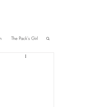
n
The Pack's Girl
leasure
the Seditious