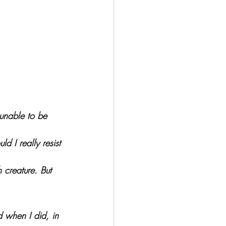
unable to be 
 I really resist 
 creature. But 
d when I did, in 