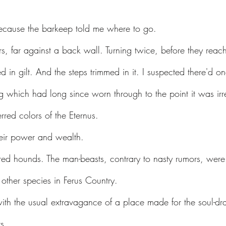
cause the barkeep told me where to go.
irs, far against a back wall. Turning twice, before they rea
ted in gilt. And the steps trimmed in it. I suspected there'd 
ug which had long since worn through to the point it was irr
erred colors of the Eternus.
heir power and wealth.
red hounds. The man-beasts, contrary to nasty rumors, were 
other species in Ferus Country.
ith the usual extravagance of a place made for the soul-dra
s.