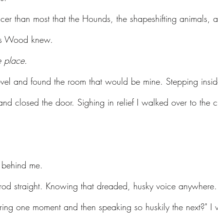
cer than most that the Hounds, the shapeshifting animals, 
ess Wood knew.
e place.
evel and found the room that would be mine. Stepping insi
and closed the door. Sighing in relief I walked over to the
 behind me.
mrod straight. Knowing that dreaded, husky voice anywhere.
ing one moment and then speaking so huskily the next?" I 