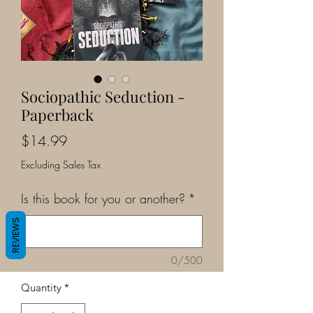
Sociopathic Seduction -
Paperback
Price
$14.99
Excluding Sales Tax
Is this book for you or another?
*
REVIEWS
0/500
Quantity
*