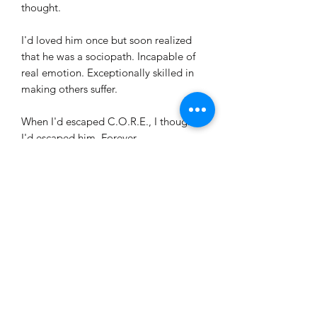
thought.
I'd loved him once but soon realized
that he was a sociopath. Incapable of
real emotion. Exceptionally skilled in
making others suffer.
When I'd escaped C.O.R.E., I thought
I'd escaped him. Forever.
It was a pitiful hope. Jared is an expert
hunter. An optimal predator. And I've
become his favorite prey...
Handcrafted
This is a handcrafted 5x7 book (larger
SHIPPING
than average) with larger font to make
it easier on the eyes.