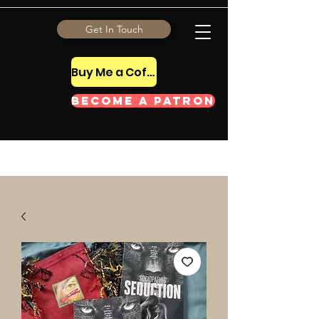
Get In Touch
Buy Me a Coffee Tip
Become a Patron