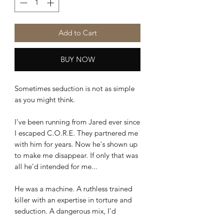
Add to Cart
BUY NOW
Sometimes seduction is not as simple
as you might think.
I've been running from Jared ever since
I escaped C.O.R.E. They partnered me
with him for years. Now he's shown up
to make me disappear. If only that was
all he'd intended for me...
He was a machine. A ruthless trained
killer with an expertise in torture and
seduction. A dangerous mix, I'd