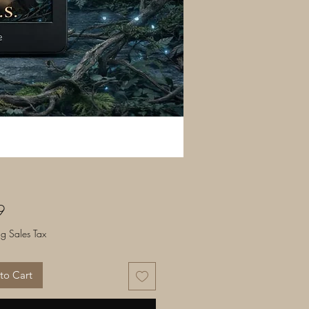
Price
9
ng Sales Tax
to Cart