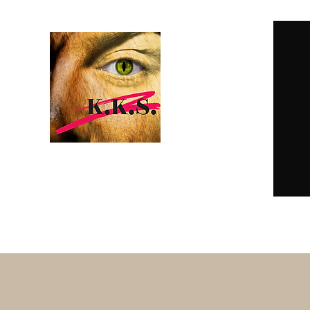
K.K.S. DARK
EROTICA
Home
Subscriptions
Online Reading
E-Books & Pape