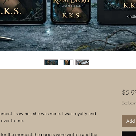
$5.9
Excludi
ment I saw her, she was mine. I was royalty and
 over to me.
Add 
ed for the moment the papers were written and the