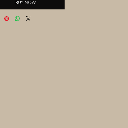
BUY NOW