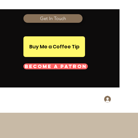
Get In Touch
Buy Me a Coffee Tip
Become a Patron
Log In
monials
About
More