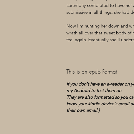
ceremony completed to have her a
submissive in all things, she had d
Now I'm hunting her down and whe
wrath all over that sweet body of 
feel again. Eventually she'll und
This is an epub Format
If you don't have an e-reader on 
my Android to test them on.
They are also formatted so you can
know your kindle device's email ad
their own email.)