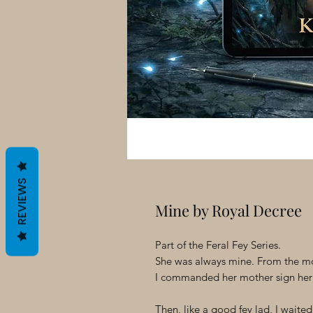
REVIEWS
Mine by Royal Decree
Part of the Feral Fey Series.
She was always mine. From the mo
I commanded her mother sign her
Then, like a good fey lad, I wait