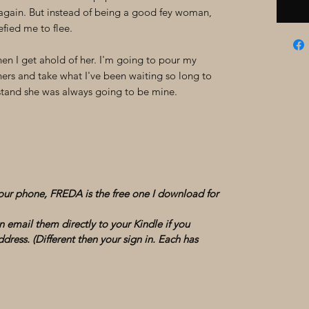
gain. But instead of being a good fey woman,
efied me to flee.
n I get ahold of her. I'm going to pour my
hers and take what I've been waiting so long to
erstand she was always going to be mine.
your phone, FREDA is the free one I download for
 email them directly to your Kindle if you
dress. (Different then your sign in. Each has